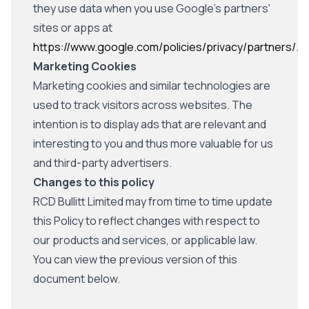
they use data when you use Google's partners'
sites or apps at
https://www.google.com/policies/privacy/partners/
.
Marketing Cookies
Marketing cookies and similar technologies are
used to track visitors across websites. The
intention is to display ads that are relevant and
interesting to you and thus more valuable for us
and third-party advertisers.
Changes to this policy
RCD Bullitt Limited may from time to time update
this Policy to reflect changes with respect to
our products and services, or applicable law.
You can view the previous version of this
document below.