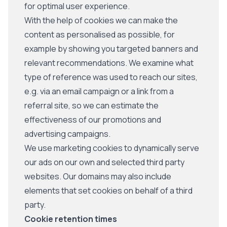
for optimal user experience.
With the help of cookies we can make the
content as personalised as possible, for
example by showing you targeted banners and
relevant recommendations. We examine what
type of reference was used to reach our sites,
e.g. via an email campaign or a link from a
referral site, so we can estimate the
effectiveness of our promotions and
advertising campaigns.
We use marketing cookies to dynamically serve
our ads on our own and selected third party
websites. Our domains may also include
elements that set cookies on behalf of a third
party.
Cookie retention times