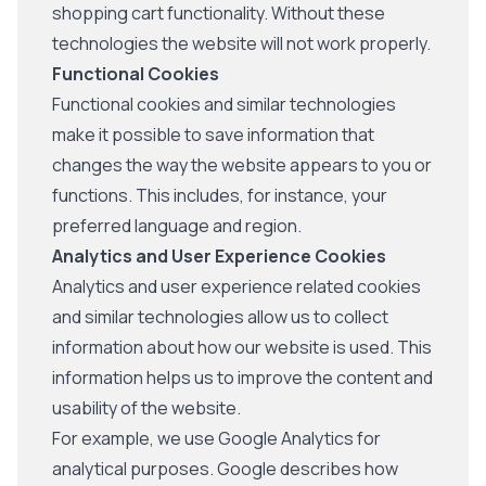
shopping cart functionality. Without these
technologies the website will not work properly.
Functional Cookies
Functional cookies and similar technologies
make it possible to save information that
changes the way the website appears to you or
functions. This includes, for instance, your
preferred language and region.
Analytics and User Experience Cookies
Analytics and user experience related cookies
and similar technologies allow us to collect
information about how our website is used. This
information helps us to improve the content and
usability of the website.
For example, we use Google Analytics for
analytical purposes. Google describes how