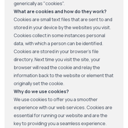
generically as "cookies".
What are cookies and how do they work?
Cookies are small text files that are sent to and
stored in your device by the websites you visit.
Cookies collect in some instances personal
data, with which a person can be identified.
Cookies are stored in your browser's file
directory. Next time you visit the site, your
browser will read the cookie and relay the
information back to the website or element that
originally set the cookie.
Why do we use cookies?
We use cookies to offer you a smoother
experience with our web services. Cookies are
essential for running our website and are the
key to providing you a seamless experience.