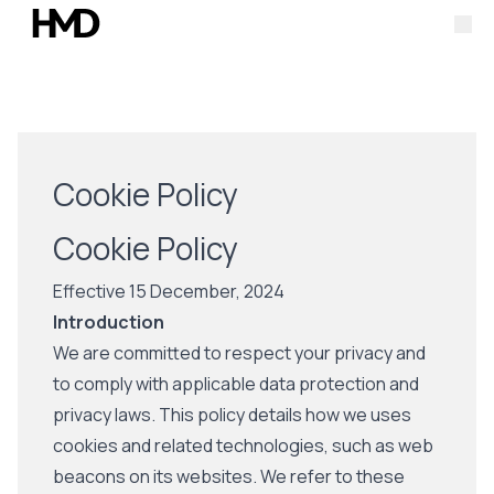
O
Cookie Policy
Cookie Policy
Effective 15 December, 2024
Introduction
We are committed to respect your privacy and
to comply with applicable data protection and
privacy laws. This policy details how we uses
cookies and related technologies, such as web
beacons on its websites. We refer to these