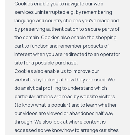
Cookies enable you to navigate our web
services uninterrupted e.g. by remembering
language and country choices you've made and
by preserving authentication to secure parts of
the domain. Cookies also enable the shopping
cart to function and remember products of
interest when you are redirected to an operator
site for a possible purchase.
Cookies also enable us to improve our
websites by looking at how they are used. We
do analytical profiling to understand which
particular articles are read by website visitors
(to know what is popular) and to learn whether
our videos are viewed or abandoned half way
through. We also look at where content is
accessed so we know how to arrange our sites