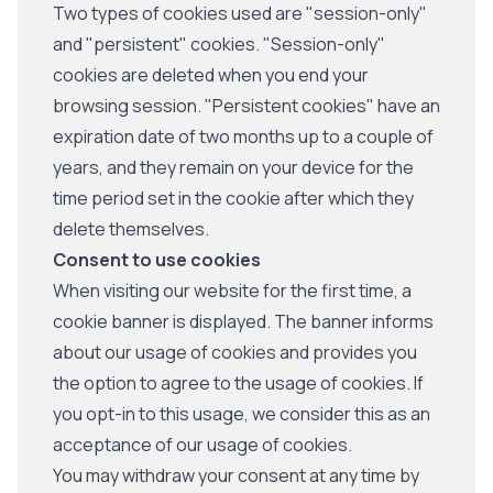
Two types of cookies used are "session-only"
and "persistent" cookies. "Session-only"
cookies are deleted when you end your
browsing session. "Persistent cookies" have an
expiration date of two months up to a couple of
years, and they remain on your device for the
time period set in the cookie after which they
delete themselves.
Consent to use cookies
When visiting our website for the first time, a
cookie banner is displayed. The banner informs
about our usage of cookies and provides you
the option to agree to the usage of cookies. If
you opt-in to this usage, we consider this as an
acceptance of our usage of cookies.
You may withdraw your consent at any time by