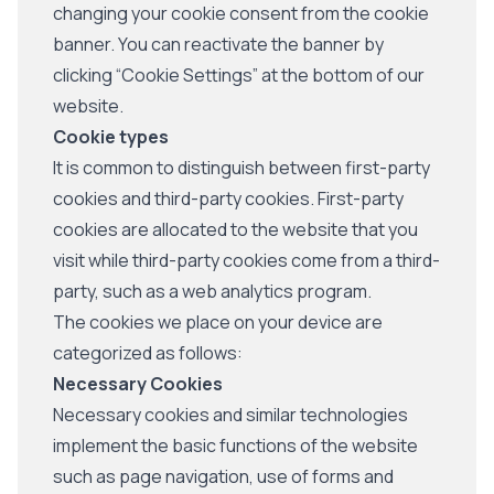
changing your cookie consent from the cookie
banner. You can reactivate the banner by
clicking “Cookie Settings” at the bottom of our
website.
Cookie types
It is common to distinguish between first-party
cookies and third-party cookies. First-party
cookies are allocated to the website that you
visit while third-party cookies come from a third-
party, such as a web analytics program.
The cookies we place on your device are
categorized as follows:
Necessary Cookies
Necessary cookies and similar technologies
implement the basic functions of the website
such as page navigation, use of forms and