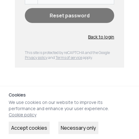
Reset password
Back to login
This site is protected by reCAPTCHA and the Google
Privacy policy
and
Terms of service
apply
.
Clos
Cookies
We use cookies on our website to improve its
performance and enhance your user experience.
Cookie policy
Accept cookies
Necessary only