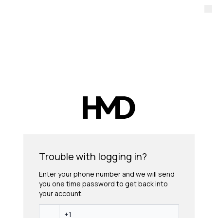
Trouble with logging in?
Enter your phone number and we will send
you one time password to get back into
your account.